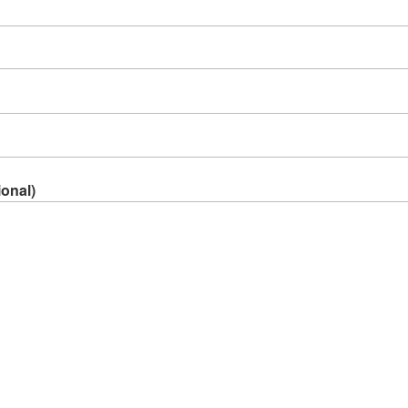
onal)