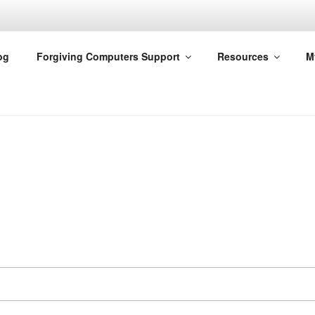
G COMPUTERS
og
Forgiving Computers Support
Resources
M