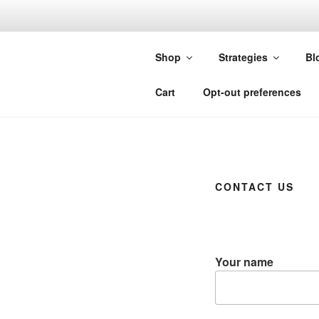
Skip
to
FORGIVIN
content
Shop
Strategies
Bl
Custom Studies for Sierra Chart
Cart
Opt-out preferences
CONTACT US
Your name