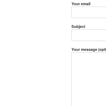
Your email
Subject
Your message (opti