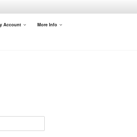
y Account
More Info