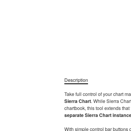
Description
Take full control of your chart m
Sierra Chart
. While Sierra Char
chartbook, this tool extends that
separate Sierra Chart instanc
With simple control bar buttons