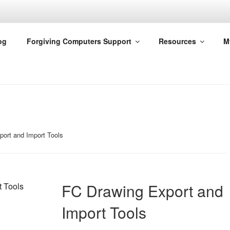
G COMPUTERS
og
Forgiving Computers Support
Resources
M
ort and Import Tools
FC Drawing Export and
Import Tools