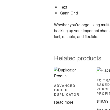
Text
Gann Grid
Whether you’re organizing multi-
backing up your important chart
fast, reliable, and flexible.
Related products
FC TR
BASED
ADVANCED
PERCE
ORDER
PROFI
DUPLICATOR
$
49.99
Read more
Add to 