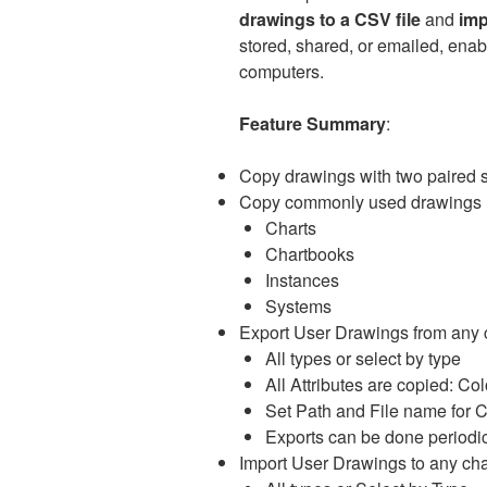
drawings to a CSV file
and
imp
stored, shared, or emailed, enab
computers.
Feature Summary
:
Copy drawings with two paired st
Copy commonly used drawings 
Charts
Chartbooks
Instances
Systems
Export User Drawings from any 
All types or select by type
All Attributes are copied: Colo
Set Path and File name for C
Exports can be done periodic
Import User Drawings to any cha