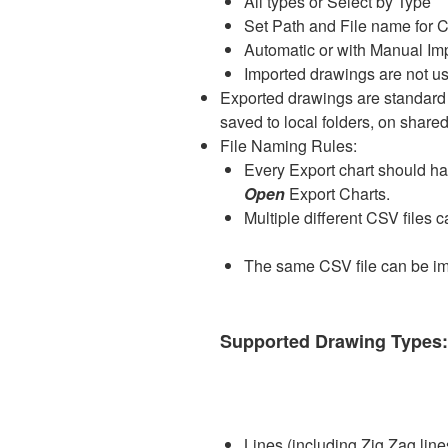
All types or Select by Type
Set Path and File name for C
Automatic or with Manual Im
Imported drawings are not us
Exported drawings are standard
saved to local folders, on share
File Naming Rules:
Every Export chart should h
Open
Export Charts.
Multiple different CSV files 
The same CSV file can be imp
Supported Drawing Type
Lines (including Zig Zag line