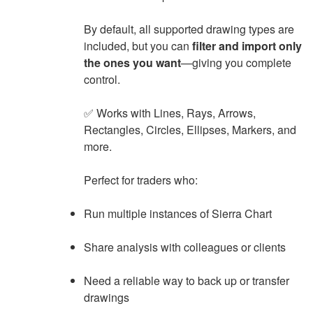
By default, all supported drawing types are
included, but you can
filter and import only
the ones you want
—giving you complete
control.
✅ Works with Lines, Rays, Arrows,
Rectangles, Circles, Ellipses, Markers, and
more.
Perfect for traders who:
Run multiple instances of Sierra Chart
Share analysis with colleagues or clients
Need a reliable way to back up or transfer
drawings