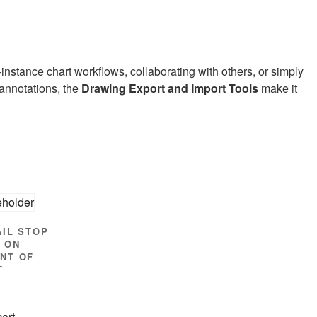
instance chart workflows, collaborating with others, or simply
 annotations, the
Drawing Export and Import Tools
make it
AIL STOP
 ON
NT OF
T
cart