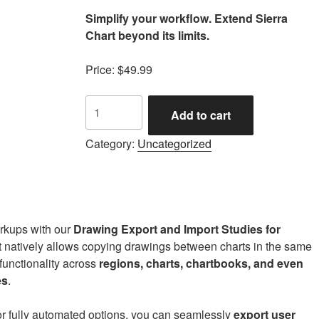
Simplify your workflow. Extend Sierra
Chart beyond its limits.
Price: $49.99
FC
Add to cart
Drawing
Export
Category:
Uncategorized
and
Import
Tools
quantity
arkups with our
Drawing Export and Import Studies for
t natively allows copying drawings between charts in the same
 functionality across
regions, charts, chartbooks, and even
es
.
 or fully automated options, you can seamlessly
export user