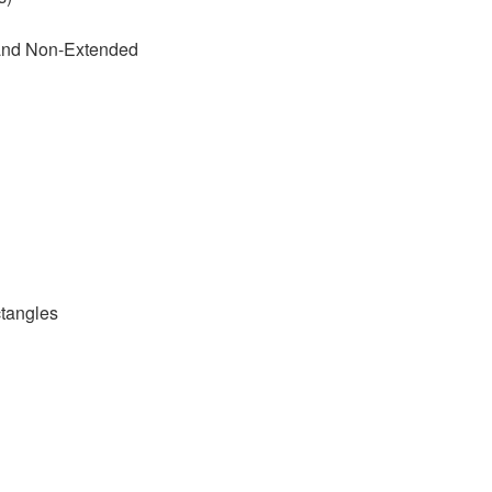
 and Non-Extended
tangles