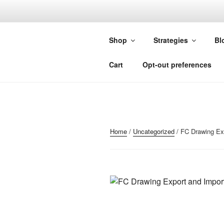
Skip
to
FORGIVIN
content
Shop
Strategies
Bl
Custom Studies for Sierra Chart
Cart
Opt-out preferences
Home
/
Uncategorized
/ FC Drawing Exp