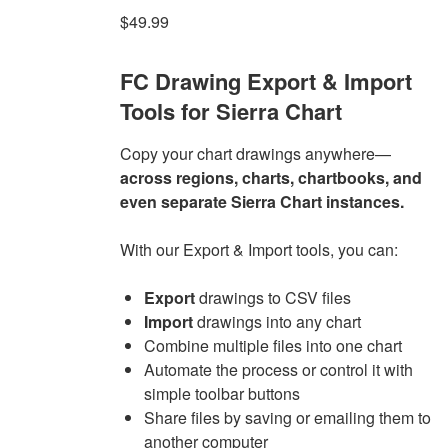
$
49.99
FC Drawing Export & Import
Tools for Sierra Chart
Copy your chart drawings anywhere—
across regions, charts, chartbooks, and
even separate Sierra Chart instances.
With our Export & Import tools, you can:
Export
drawings to CSV files
Import
drawings into any chart
Combine multiple files into one chart
Automate the process or control it with
simple toolbar buttons
Share files by saving or emailing them to
another computer