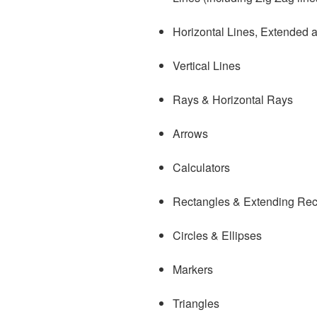
Horizontal Lines, Extended
Vertical Lines
Rays & Horizontal Rays
Arrows
Calculators
Rectangles & Extending Rec
Circles & Ellipses
Markers
Triangles