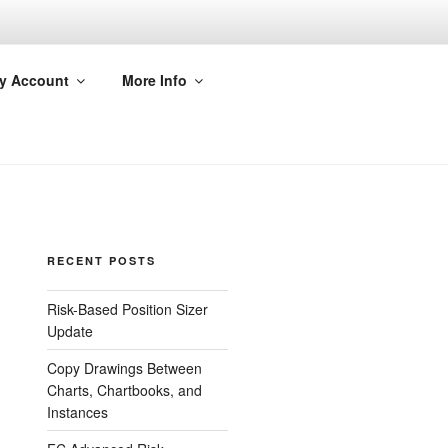
y Account
More Info
RECENT POSTS
Risk-Based Position Sizer
Update
Copy Drawings Between
Charts, Chartbooks, and
Instances