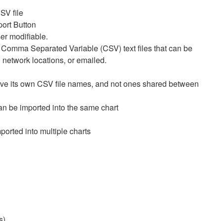
SV file
port Button
er modifiable.
 Comma Separated Variable (CSV) text files that can be
d network locations, or emailed.
ave its own CSV file names, and not ones shared between
can be imported into the same chart
orted into multiple charts
s:
s)