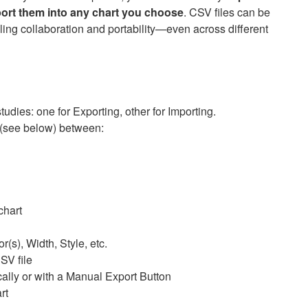
ort them into any chart you choose
. CSV files can be
ling collaboration and portability—even across different
udies: one for Exporting, other for Importing.
(see below) between:
chart
r(s), Width, Style, etc.
SV file
ally or with a Manual Export Button
rt