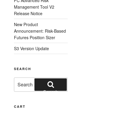
FC Advanced Risk
Management Tool V2
Release Notice
New Product
Announcement: Risk-Based
Futures Position Sizer
S3 Version Update
SEARCH
Search
for:
Search
CART