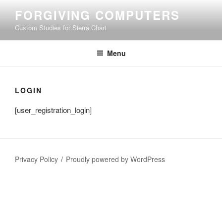
Skip
FORGIVING COMPUTERS
to
Custom Studies for Sierra Chart
content
Menu
LOGIN
[user_registration_login]
Privacy Policy
Proudly powered by WordPress