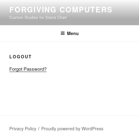
Skip
FORGIVING COMPUTERS
to
Custom Studies for Sierra Chart
content
Menu
LOGOUT
Forgot Password?
Privacy Policy
Proudly powered by WordPress