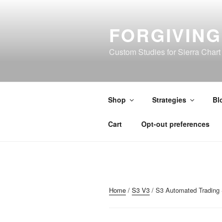
Skip
to
FORGIVIN
content
Custom Studies for Sierra Chart
Shop
Strategies
Bl
Cart
Opt-out preferences
Home
/
S3 V3
/ S3 Automated Trading 