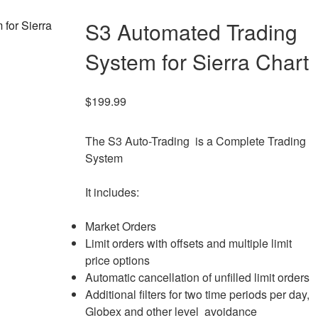
S3 Automated Trading
System for Sierra Chart
$
199.99
The S3 Auto-Trading is a Complete Trading
System
It includes:
Market Orders
Limit orders with offsets and multiple limit
price options
Automatic cancellation of unfilled limit orders
Additional filters for two time periods per day,
Globex and other level avoidance