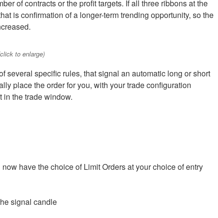
er of contracts or the profit targets. If all three ribbons at the
hat is confirmation of a longer-term trending opportunity, so the
ncreased.
lick to enlarge)
 several specific rules, that signal an automatic long or short
ally place the order for you, with your trade configuration
et in the trade window.
u now have the choice of Limit Orders at your choice of entry
the signal candle