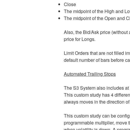
Close
The midpoint of the High and L
The midpoint of the Open and C
Also, the Bid/Ask price (without 
price for Longs.
Limit Orders that are not filled
default number of bars before ca
Automated Trailing Stops
The S3 System also includes at 
This custom study has 4 differen
always moves in the direction of 
This custom study can be configur
programmable multiplier, move the
when volatility is down. A progr