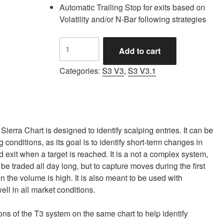
Automatic Trailing Stop for exits based on
Volatility and/or N-Bar following strategies
S3
Add to cart
Automated
Trading
Categories:
S3 V3
,
S3 V3.1
System
for
Sierra
Chart
quantity
ierra Chart is designed to identify scalping entries. It can be
conditions, as its goal is to identify short-term changes in
xit when a target is reached. It is a not a complex system,
to be traded all day long, but to capture moves during the first
n the volume is high. It is also meant to be used with
ll in all market conditions.
ns of the T3 system on the same chart to help identify