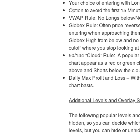
Your choice of entering with Lon
Option to avoid the first 15 Mi
VWAP Rule: No Longs below/N
Globex Rule: Often price reverse
entering when approaching the
Globex High from below and no
cutoff where you stop looking at e
50/144 “Cloud” Rule: A popular 
chart appear as a red or green 
above and Shorts below the cloud,
Daily Max Profit and Loss – With
chart basis.
Additional Levels and Overlay S
The following popular levels an
hidden, so you can decide which
levels, but you can hide or unhi