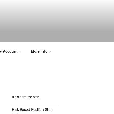
y Account
More Info
RECENT POSTS
Risk-Based Position Sizer