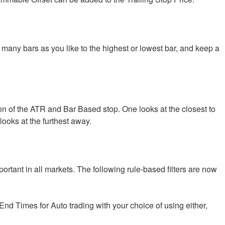
many bars as you like to the highest or lowest bar, and keep a
n of the ATR and Bar Based stop. One looks at the closest to
 looks at the furthest away.
ortant in all markets. The following rule-based filters are now
End Times for Auto trading with your choice of using either,