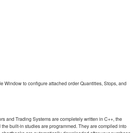
e Window to configure attached order Quantities, Stops, and
ors and Trading Systems are completely written in C++, the
 the built-in studies are programmed. They are compiled into