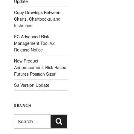
Update
Copy Drawings Between
Charts, Chartbooks, and
Instances
FC Advanced Risk
Management Tool V2
Release Notice
New Product
Announcement: Risk-Based
Futures Position Sizer
S3 Version Update
SEARCH
Search
Search
for: