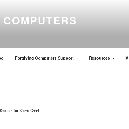
G COMPUTERS
og
Forgiving Computers Support
Resources
M
System for Sierra Chart