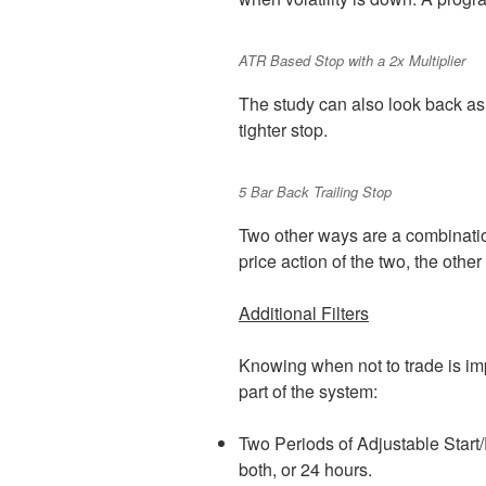
ATR Based Stop with a 2x Multiplier
The study can also look back as 
tighter stop.
5 Bar Back Trailing Stop
Two other ways are a combinatio
price action of the two, the other
Additional Filters
Knowing when not to trade is imp
part of the system:
Two Periods of Adjustable Start/
both, or 24 hours.