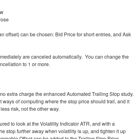
ow
lose
an offset) can be chosen: Bid Price for short entries, and Ask
 immediately are canceled automatically. You can change the
ncellation to 1 or more.
no extra charge the enhanced Automated Trailing Stop study.
t ways of computing where the stop price should trail, and it
less risk, not the other way.
ed to look at the Volatility Indicator ATR, and with a
 stop further away when volatility is up, and tighten it up
ammable Offset can be added to the Trailing Stop Price.