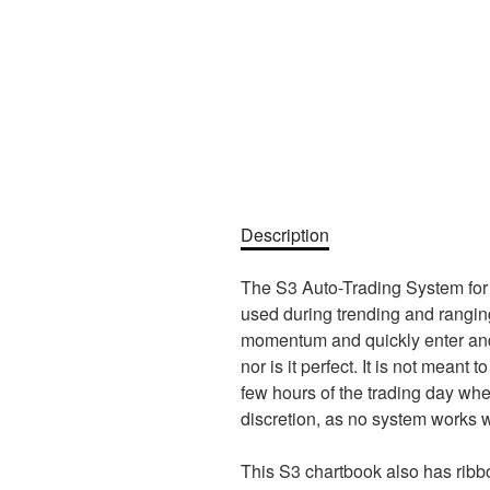
Description
The S3 Auto-Trading System for S
used during trending and ranging 
momentum and quickly enter and e
nor is it perfect. It is not meant 
few hours of the trading day whe
discretion, as no system works we
This S3 chartbook also has ribbo