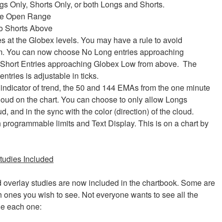
gs Only, Shorts Only, or both Longs and Shorts.
nute Open Range
o Shorts Above
s at the Globex levels. You may have a rule to avoid
m. You can now choose No Long entries approaching
 Short Entries approaching Globex Low from above. The
ntries is adjustable in ticks.
indicator of trend, the 50 and 144 EMAs from the one minute
cloud on the chart. You can choose to only allow Longs
 and in the sync with the color (direction) of the cloud.
 programmable limits and Text Display. This is on a chart by
tudies Included
d overlay studies are now included in the chartbook. Some are
 ones you wish to see. Not everyone wants to see all the
de each one: