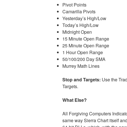
Pivot Points
Camarilla Pivots
Yesterday’s High/Low
Today’s High/Low
Midnight Open
15 Minute Open Range
25 Minute Open Range
1 Hour Open Range
50/100/200 Day SMA
Murrey Math Lines
Stop and Targets:
Use the Trad
Targets.
What Else?
All Forgiving Computers Indicat
same way Sierra Chart itself and