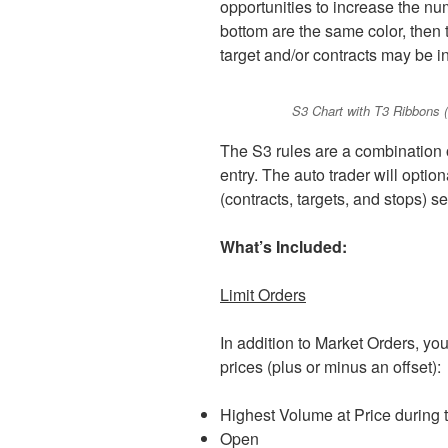
opportunities to increase the numb
bottom are the same color, then t
target and/or contracts may be i
S3 Chart with T3 Ribbons (c
The S3 rules are a combination of
entry. The auto trader will option
(contracts, targets, and stops) s
What’s Included:
Limit Orders
In addition to Market Orders, yo
prices (plus or minus an offset):
Highest Volume at Price during 
Open