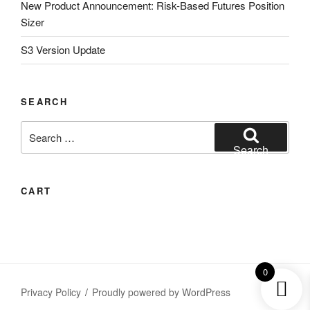
New Product Announcement: Risk-Based Futures Position
Sizer
S3 Version Update
SEARCH
Search
for:
Search
CART
0
Privacy Policy
Proudly powered by WordPress