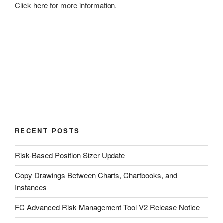
Click
here
for more information.
RECENT POSTS
Risk-Based Position Sizer Update
Copy Drawings Between Charts, Chartbooks, and
Instances
FC Advanced Risk Management Tool V2 Release Notice