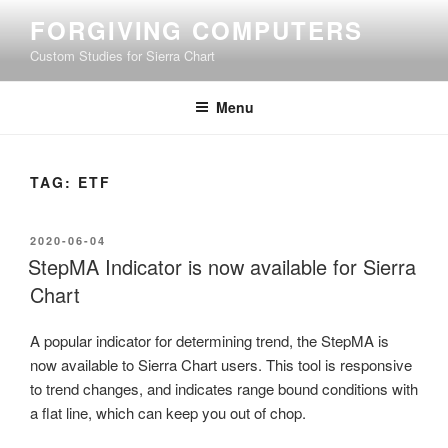
Skip
FORGIVING COMPUTERS
to
Custom Studies for Sierra Chart
content
Menu
TAG:
ETF
POSTED
2020-06-04
ON
StepMA Indicator is now available for Sierra
Chart
A popular indicator for determining trend, the StepMA is
now available to Sierra Chart users. This tool is responsive
to trend changes, and indicates range bound conditions with
a flat line, which can keep you out of chop.