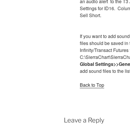
an audio alert to the T3
Settings for ID16. Colu
Sell Short.
If you want to add sound f
files should be saved in
Infinity/Transact Futures 
C:\SierraChart\SierraC
Global Settings>>Gener
add sound files to the lis
Back to Top
Leave a Reply