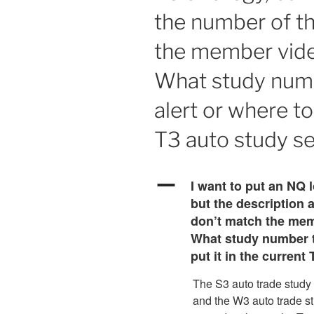
the number of t
the member vide
What study numb
alert or where to
T3 auto study se
A
I want to put an NQ l
but the description 
don’t match the mem
What study number to
put it in the current
The S3 auto trade study i
and the W3 auto trade s