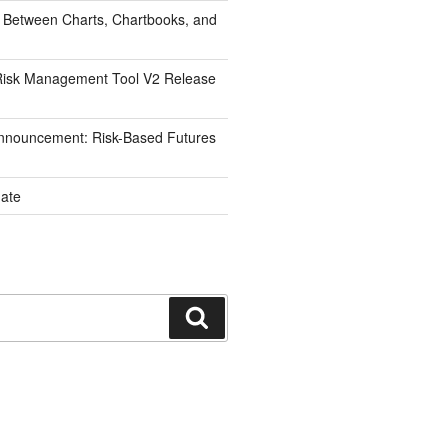
 Between Charts, Chartbooks, and
isk Management Tool V2 Release
nnouncement: Risk-Based Futures
ate
Search