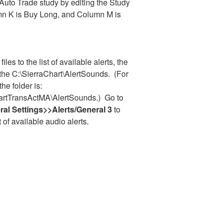
 Auto Trade study by editing the Study
mn K is Buy Long, and Column M is
iles to the list of available alerts, the
 the C:\SierraChart\AlertSounds. (For
the folder is:
hartTransActMA\AlertSounds.) Go to
al Settings>>Alerts/General 3
to
t of available audio alerts.