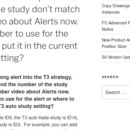
Copy Drawings
he study don’t match
Instances
o about Alerts now.
FC Advanced R
Notice
er to use for the
New Product A
 put it in the current
Position Sizer
tting?
S3 Version Upd
ong alert into the T3 strategy,
SEARCH
and the number of the study
Search
ber video about Alerts now.
for:
 use for the alert or where to
 T3 auto study setting?
s ID5, the T3 auto trade study is ID16,
tudy is ID3. For example, you can add