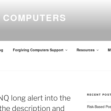
G COMPUTERS
og
Forgiving Computers Support
Resources
M
RECENT POS
NQ long alert into the
 the description and
Risk-Based Pos