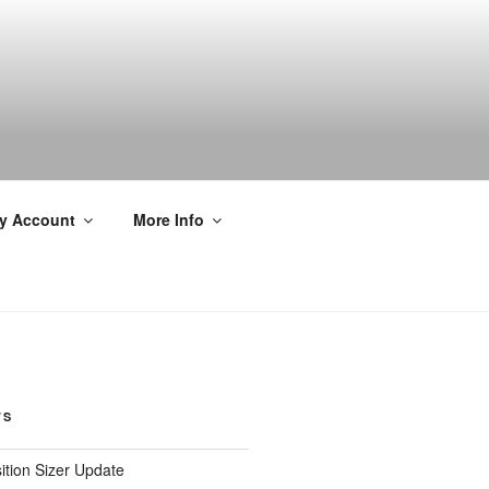
y Account
More Info
TS
ition Sizer Update