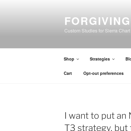
Skip
to
FORGIVIN
content
Custom Studies for Sierra Chart
Shop
Strategies
Bl
Cart
Opt-out preferences
I want to put an 
T3 strategy, but