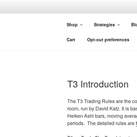
Skip
to
FORGIVIN
content
Shop
Strategies
Bl
Custom Studies for Sierra Chart
Cart
Opt-out preferences
T3 Introduction
The T3 Trading Rules are the co
room, run by David Katz. It is 
Heiken Ashi bars, moving averag
periods. The detailed rules are