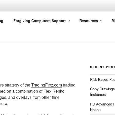
G COMPUTERS
og
Forgiving Computers Support
Resources
M
RECENT POS
Risk-Based Pos
re strategy of the
TradingFibz.com
trading
Copy Drawings
based on a combination of Flex Renko
Instances
es, and overlays from other time
here
.
FC Advanced R
Notice