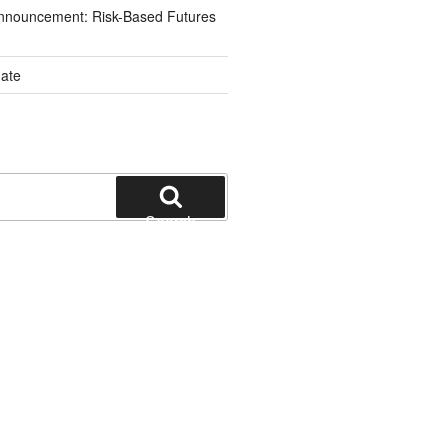
nnouncement: Risk-Based Futures
ate
Search