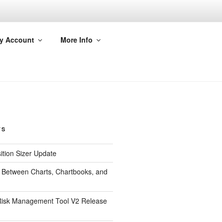
y Account
More Info
TS
ition Sizer Update
 Between Charts, Chartbooks, and
isk Management Tool V2 Release