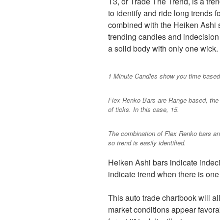
T3, or Trade The Trend, is a tre
to identify and ride long trends 
combined with the Heiken Ashi s
trending candles and indecision
a solid body with only one wick.
1 Minute Candles show you time based 
Flex Renko Bars are Range based, the
of ticks. In this case, 15.
The combination of Flex Renko bars an
so trend is easily identified.
Heiken Ashi bars indicate indec
indicate trend when there is one 
This auto trade chartbook will a
market conditions appear favorabl