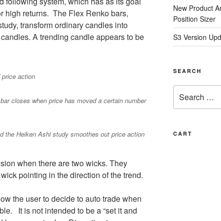
nd following system, which has as its goal
New Product A
for high returns. The Flex Renko bars,
Position Sizer
tudy, transform ordinary candles into
 candles. A trending candle appears to be
S3 Version Upd
SEARCH
price action
Search
 bar closes when price has moved a certain number
for:
d the Heiken Ashi study smoothes out price action
CART
ision when there are two wicks. They
wick pointing in the direction of the trend.
llow the user to decide to auto trade when
e. It is not intended to be a “set it and