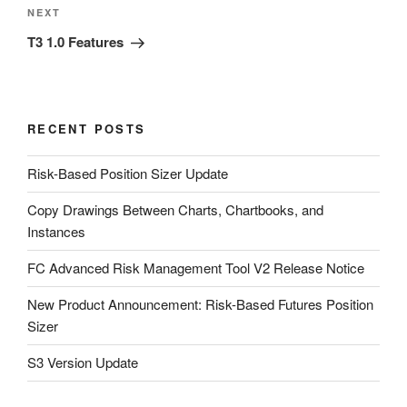
Next
NEXT
Post
T3 1.0 Features
RECENT POSTS
Risk-Based Position Sizer Update
Copy Drawings Between Charts, Chartbooks, and
Instances
FC Advanced Risk Management Tool V2 Release Notice
New Product Announcement: Risk-Based Futures Position
Sizer
S3 Version Update