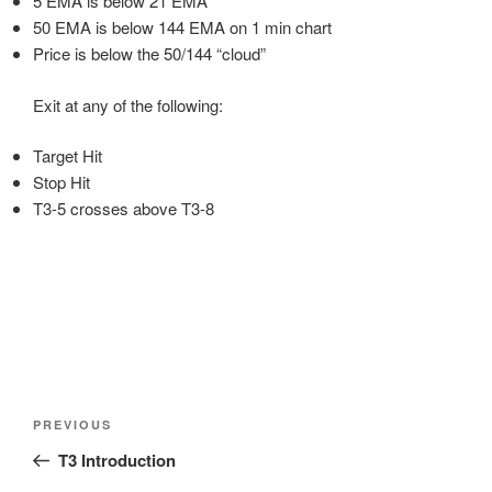
5 EMA is below 21 EMA
50 EMA is below 144 EMA on 1 min chart
Price is below the 50/144 “cloud”
Exit at any of the following:
Target Hit
Stop Hit
T3-5 crosses above T3-8
Post
Previous
PREVIOUS
navigation
Post
T3 Introduction