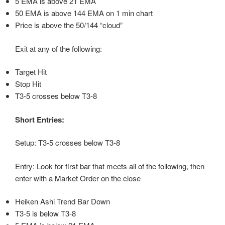
5 EMA is above 21 EMA
50 EMA is above 144 EMA on 1 min chart
Price is above the 50/144 “cloud”
Exit at any of the following:
Target Hit
Stop Hit
T3-5 crosses below T3-8
Short Entries:
Setup: T3-5 crosses below T3-8
Entry: Look for first bar that meets all of the following, then
enter with a Market Order on the close
Heiken Ashi Trend Bar Down
T3-5 is below T3-8