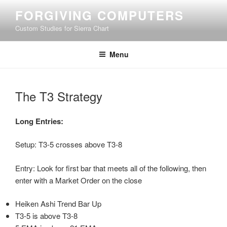
Skip
FORGIVING COMPUTERS
to
Custom Studies for Sierra Chart
content
Menu
The T3 Strategy
Long Entries:
Setup: T3-5 crosses above T3-8
Entry: Look for first bar that meets all of the following, then
enter with a Market Order on the close
Heiken Ashi Trend Bar Up
T3-5 is above T3-8