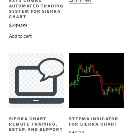
S3T3 COMBO
Add to cart
AUTOMATED TRADING
SYSTEM FOR SIERRA
CHART
$
299.99
Add to cart
SIERRA CHART
STEPMA INDICATOR
REMOTE TRAINING,
FOR SIERRA CHART
SETUP, AND SUPPORT