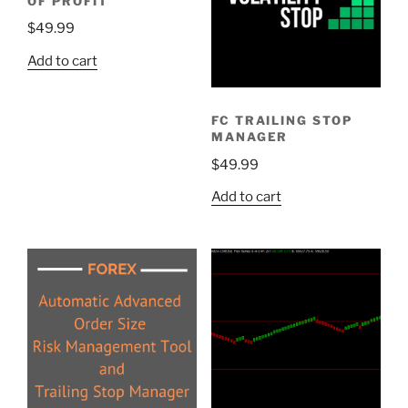
OF PROFIT
$
49.99
Add to cart
FC TRAILING STOP
MANAGER
$
49.99
Add to cart