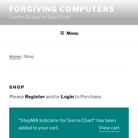
Skip
FORGIVING COMPUTERS
to
Custom Studies for Sierra Chart
content
Menu
Home
/ Shop
SHOP
Please
Register
and/or
Login
to Purchase.
“StepMA Indicator for Sierra Chart” has been
added to your cart.
View cart