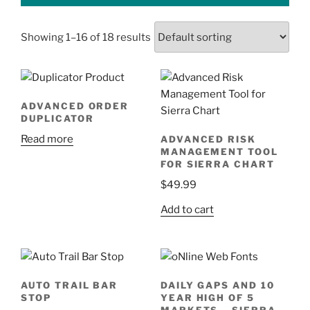
Showing 1–16 of 18 results
ADVANCED ORDER
DUPLICATOR
Read more
ADVANCED RISK
MANAGEMENT TOOL
FOR SIERRA CHART
$
49.99
Add to cart
AUTO TRAIL BAR
DAILY GAPS AND 10
STOP
YEAR HIGH OF 5
MARKETS – SIERRA