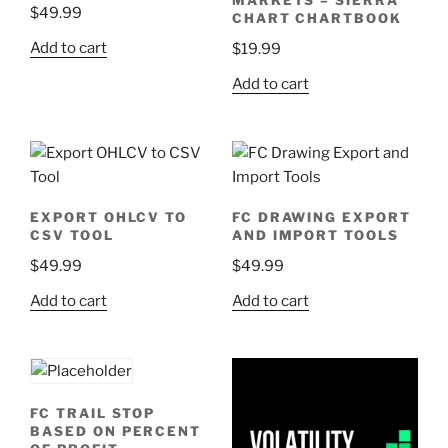
$
49.99
CHART CHARTBOOK
Add to cart
$
19.99
Add to cart
EXPORT OHLCV TO
FC DRAWING EXPORT
CSV TOOL
AND IMPORT TOOLS
$
49.99
$
49.99
Add to cart
Add to cart
FC TRAIL STOP
BASED ON PERCENT