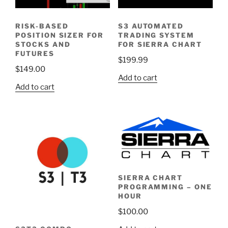
RISK-BASED
S3 AUTOMATED
POSITION SIZER FOR
TRADING SYSTEM
STOCKS AND
FOR SIERRA CHART
FUTURES
$
199.99
$
149.00
Add to cart
Add to cart
SIERRA CHART
PROGRAMMING – ONE
HOUR
$
100.00