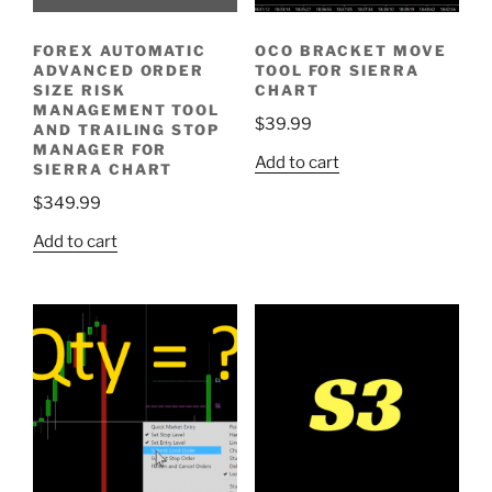
FOREX AUTOMATIC
OCO BRACKET MOVE
ADVANCED ORDER
TOOL FOR SIERRA
SIZE RISK
CHART
MANAGEMENT TOOL
$
39.99
AND TRAILING STOP
MANAGER FOR
Add to cart
SIERRA CHART
$
349.99
Add to cart