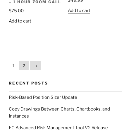
$
49.99
– 1 HOUR ZOOM CALL
Add to cart
$
75.00
Add to cart
1
2
→
RECENT POSTS
Risk-Based Position Sizer Update
Copy Drawings Between Charts, Chartbooks, and
Instances
FC Advanced Risk Management Tool V2 Release