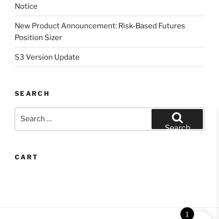
Notice
New Product Announcement: Risk-Based Futures
Position Sizer
S3 Version Update
SEARCH
Search
for:
Search
CART
1